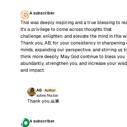
A subscriber
This was deeply inspiring and a true blessing to re
It's a privilege to come across thoughts that
challenge, enlighten, and elevate the mind in this w
Thank you, AB, for your consistency in sharpening 
minds, expanding our perspective, and stirring us t
think more deeply. May God continue to bless you
abundantly, strengthen you, and increase your wi
and impact.
AB
Subscr
Author
aybee.fika.bar
Thank you 🙏🏾
A subscriber