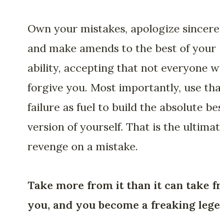
Own your mistakes, apologize sincerel
and make amends to the best of your
ability, accepting that not everyone wi
forgive you. Most importantly, use th
failure as fuel to build the absolute be
version of yourself. That is the ultima
revenge on a mistake.
Take more from it than it can take 
you, and you become a freaking lege