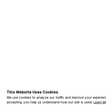
This Website Uses Cookies
We use cookies to analyze our traffic and improve your experien
accepting, you help us understand how our site is used.
Learn M