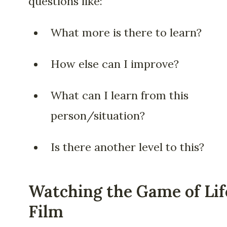
questions like:
What more is there to learn?
How else can I improve?
What can I learn from this
person/situation?
Is there another level to this?
Watching the Game of Lif
Film