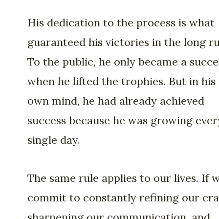
His dedication to the process is what
guaranteed his victories in the long ru
To the public, he only became a succe
when he lifted the trophies. But in his
own mind, he had already achieved
success because he was growing ever
single day.
The same rule applies to our lives. If 
commit to constantly refining our cra
sharpening our communication, and