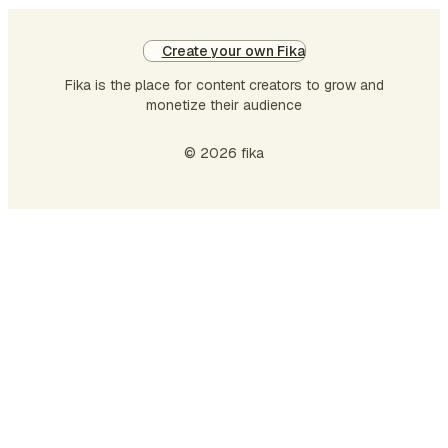
Create your own Fika
Fika is the place for content creators to grow and
monetize their audience
© 2026 fika