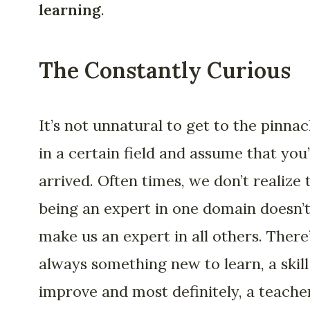
learning
.
The Constantly Curious
It’s not unnatural to get to the pinnac
in a certain field and assume that you
arrived. Often times, we don’t realize 
being an expert in one domain doesn’
make us an expert in all others. There
always something new to learn, a skill
improve and most definitely, a teache