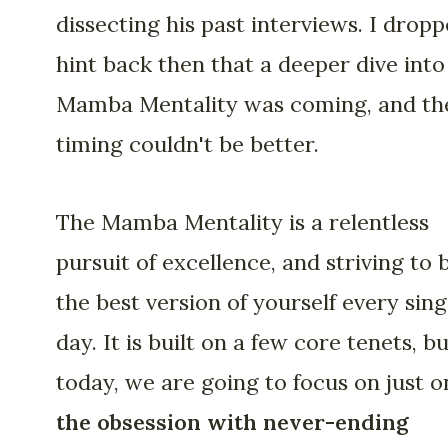
dissecting his past interviews. I dropp
hint back then that a deeper dive into
Mamba Mentality was coming, and th
timing couldn't be better.
The Mamba Mentality is a relentless
pursuit of excellence, and striving to 
the best version of yourself every sing
day. It is built on a few core tenets, b
today, we are going to focus on just o
the obsession with never-ending