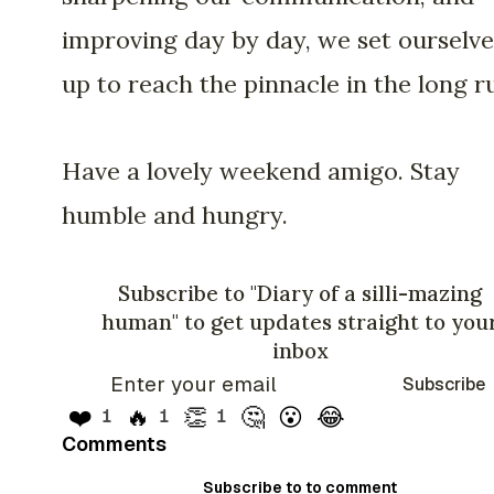
improving day by day, we set ourselve
up to reach the pinnacle in the long r
Have a lovely weekend amigo. Stay
humble and hungry.
Subscribe to "Diary of a silli-mazing
human" to get updates straight to you
inbox
Subscribe
❤️
🔥
👏
🤔
😮
😂
1
1
1
Comments
Subscribe to to comment