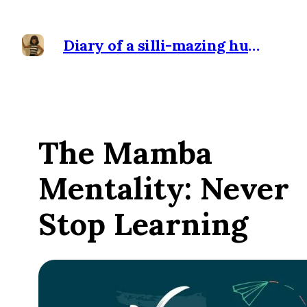
Diary of a silli-mazing human
The Mamba
Mentality: Never
Stop Learning