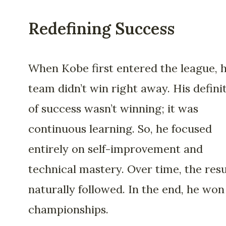
Redefining Success
When Kobe first entered the league, h
team didn’t win right away. His defini
of success wasn’t winning; it was
continuous learning. So, he focused
entirely on self-improvement and
technical mastery. Over time, the resu
naturally followed. In the end, he won 
championships.