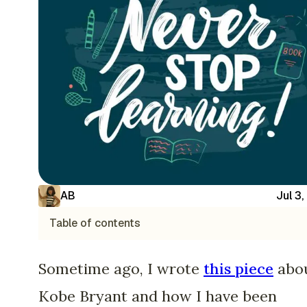
AB
Jul 3
Table of contents
Sometime ago, I wrote
this piece
abo
Kobe Bryant and how I have been