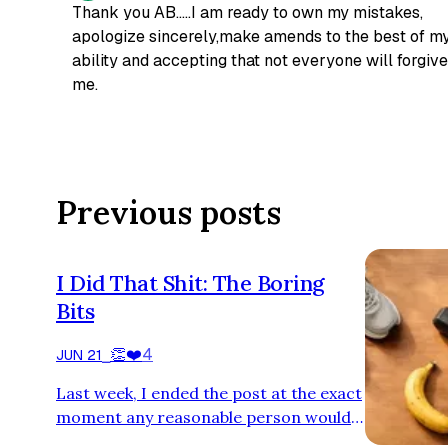
Thank you AB.....I am ready to own my mistakes,
apologize sincerely,make amends to the best of m
ability and accepting that not everyone will forgive
me.
Previous posts
I Did That Shit: The Boring
Bits
👏
❤️
4
JUN 21
⎯
Last week, I ended the post at the exact
moment any reasonable person would
have continued. Yes, I know. Yes, it was