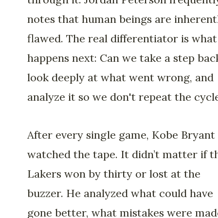
notes that human beings are inherent
flawed. The real differentiator is what
happens next: Can we take a step bac
look deeply at what went wrong, and
analyze it so we don't repeat the cycl
After every single game, Kobe Bryant
watched the tape. It didn’t matter if t
Lakers won by thirty or lost at the
buzzer. He analyzed what could have
gone better, what mistakes were mad