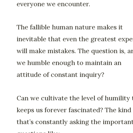
everyone we encounter.
The fallible human nature makes it
inevitable that even the greatest expe
will make mistakes. The question is, a
we humble enough to maintain an
attitude of constant inquiry?
Can we cultivate the level of humility 
keeps us forever fascinated? The kind
that’s constantly asking the importan