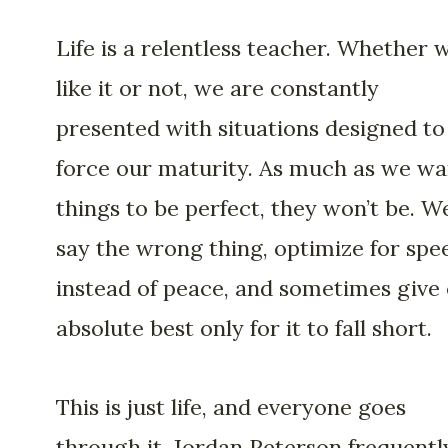
Life is a relentless teacher. Whether 
like it or not, we are constantly
presented with situations designed to
force our maturity. As much as we wa
things to be perfect, they won’t be. W
say the wrong thing, optimize for spe
instead of peace, and sometimes give
absolute best only for it to fall short.
This is just life, and everyone goes
through it. Jordan Peterson frequentl