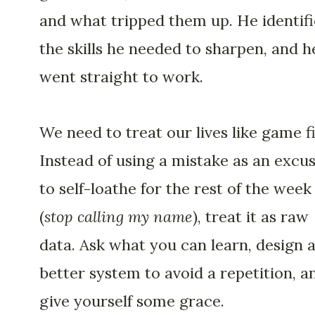
and what tripped them up. He identif
the skills he needed to sharpen, and h
went straight to work.
We need to treat our lives like game f
Instead of using a mistake as an excu
to self-loathe for the rest of the week
(
stop calling my name
), treat it as raw
data. Ask what you can learn, design 
better system to avoid a repetition, a
give yourself some grace.