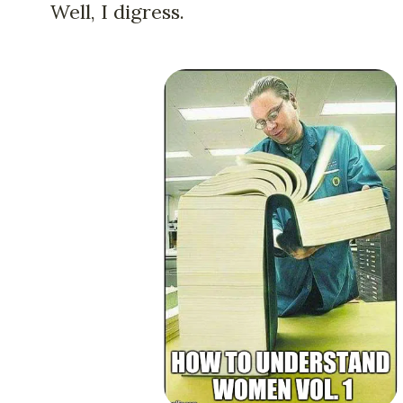
Well, I digress.