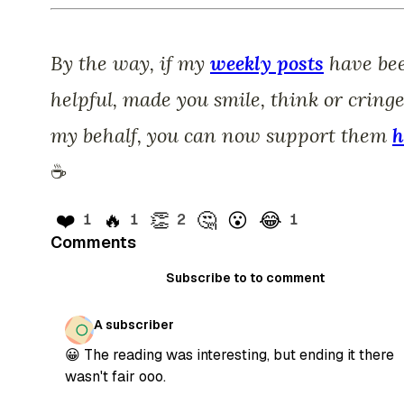
By the way, if my
weekly posts
have be
helpful, made you smile, think or cring
my behalf, you can now support them
h
☕️
❤️
🔥
👏
🤔
😮
😂
1
1
2
1
Comments
Subscribe to to comment
A subscriber
😀 The reading was interesting, but ending it there
wasn't fair ooo.