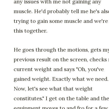
any issues with me not gaining any
muscle. He'd probably tell me he's als
trying to gain some muscle and we're 
this together.
He goes through the motions, gets m
previous result on the screen, checks
current weight and says "Oh, you've
gained weight. Exactly what we need.
Now, let's see what that weight
constitutes." I get on the table and th
equipment moves to and fro for a few