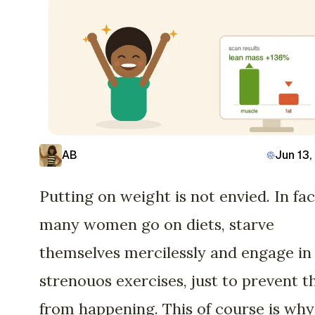
AB
Jun 13,
Putting on weight is not envied. In fac
many women go on diets, starve
themselves mercilessly and engage in
strenouos exercises, just to prevent t
from happening. This of course is why