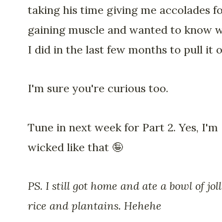
taking his time giving me accolades f
gaining muscle and wanted to know 
I did in the last few months to pull it o
I'm sure you're curious too.
Tune in next week for Part 2. Yes, I'm
wicked like that 🤪
PS. I still got home and ate a bowl of joll
rice and plantains. Hehehe