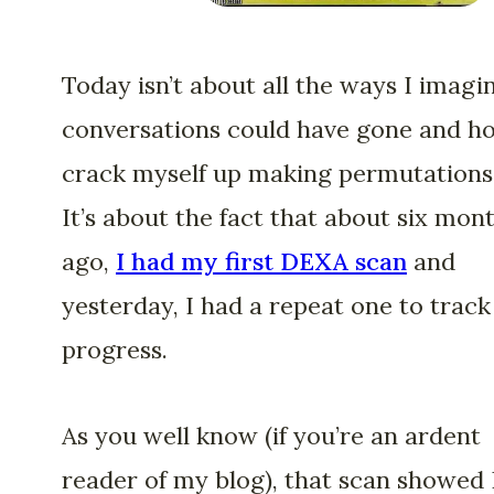
Today isn’t about all the ways I imagi
conversations could have gone and h
crack myself up making permutations
It’s about the fact that about six mon
ago,
I had my first DEXA scan
and
yesterday, I had a repeat one to trac
progress.
As you well know (if you’re an ardent
reader of my blog), that scan showed 