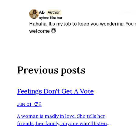
AB
Subscr
Author
aybee.fika.bar
Hahaha. It’s my job to keep you wondering. You’
welcome 😇
Previous posts
Feelings Don't Get A Vote
👏
2
JUN 01
⎯
A woman is madly in love. She tells her
friends, her family, anyone who'll listen,
that she could never live without this