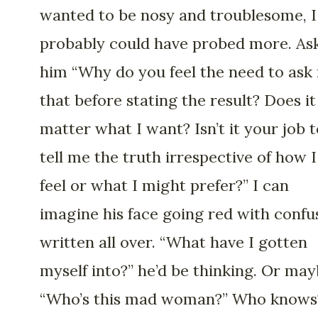
wanted to be nosy and troublesome, I
probably could have probed more. As
him “Why do you feel the need to ask
that before stating the result? Does it
matter what I want? Isn’t it your job t
tell me the truth irrespective of how I
feel or what I might prefer?” I can
imagine his face going red with confu
written all over. “What have I gotten
myself into?” he’d be thinking. Or ma
“Who’s this mad woman?” Who knows