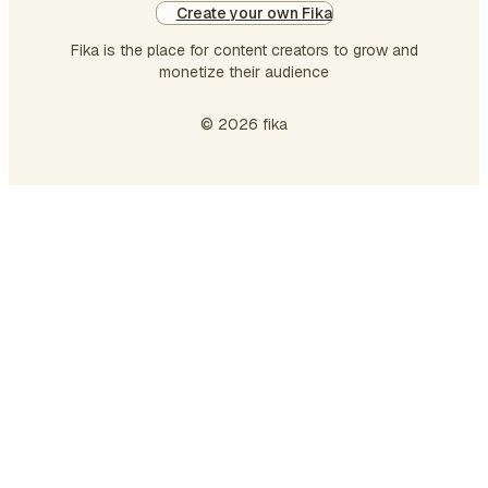
Create your own Fika
Fika is the place for content creators to grow and
monetize their audience
© 2026 fika