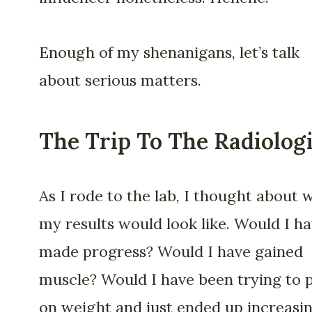
Enough of my shenanigans, let’s talk
about serious matters.
The Trip To The Radiologi
As I rode to the lab, I thought about 
my results would look like. Would I h
made progress? Would I have gained
muscle? Would I have been trying to 
on weight and just ended up increasi