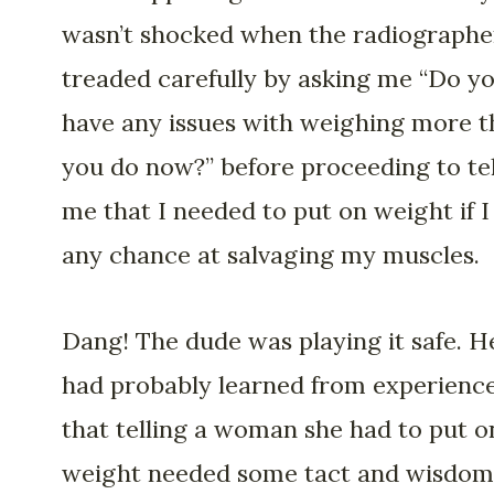
wasn’t shocked when the radiographe
treaded carefully by asking me “Do y
have any issues with weighing more 
you do now?” before proceeding to tel
me that I needed to put on weight if I
any chance at salvaging my muscles.
Dang! The dude was playing it safe. H
had probably learned from experienc
that telling a woman she had to put o
weight needed some tact and wisdom. 