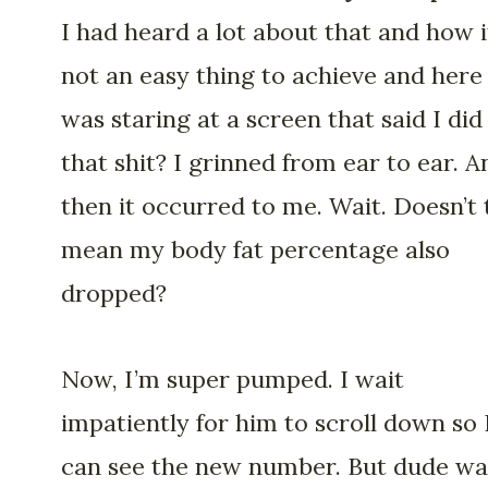
I had heard a lot about that and how i
not an easy thing to achieve and here 
was staring at a screen that said I did
that shit? I grinned from ear to ear. A
then it occurred to me. Wait. Doesn’t 
mean my body fat percentage also
dropped?
Now, I’m super pumped. I wait
impatiently for him to scroll down so 
can see the new number. But dude wa