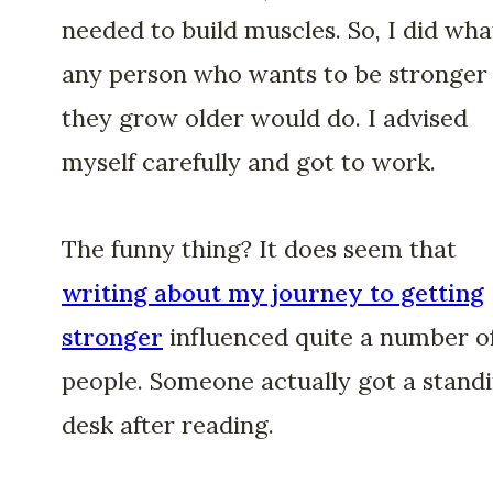
needed to build muscles. So, I did wha
any person who wants to be stronger
they grow older would do. I advised
myself carefully and got to work.
The funny thing? It does seem that
writing about my journey to getting
stronger
influenced quite a number o
people. Someone actually got a stand
desk after reading.