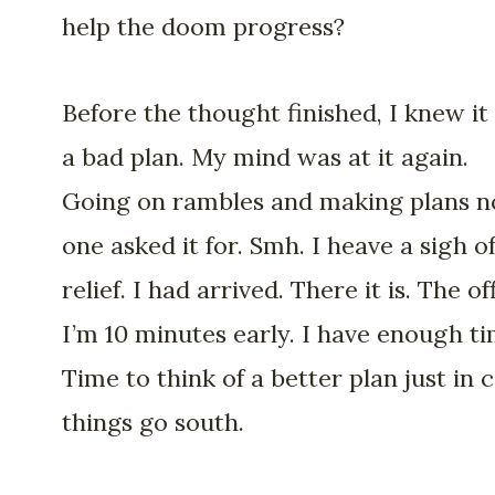
help the doom progress?
Before the thought finished, I knew it
a bad plan. My mind was at it again.
Going on rambles and making plans n
one asked it for. Smh. I heave a sigh o
relief. I had arrived. There it is. The of
I’m 10 minutes early. I have enough ti
Time to think of a better plan just in 
things go south.