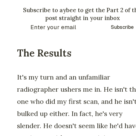
Subscribe to aybee to get the Part 2 of t
post straight in your inbox
Subscribe
The Results
It's my turn and an unfamiliar
radiographer ushers me in. He isn't t
one who did my first scan, and he isn'
bulked up either. In fact, he's very
slender. He doesn't seem like he'd hav