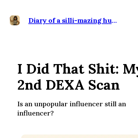
Diary of a silli-mazing human
I Did That Shit: M
2nd DEXA Scan
Is an unpopular influencer still an
influencer?