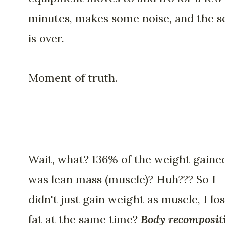
minutes, makes some noise, and the s
is over.
Moment of truth.
Wait, what? 136% of the weight gaine
was lean mass (muscle)? Huh??? So I
didn't just gain weight as muscle, I los
fat at the same time?
Body recomposit