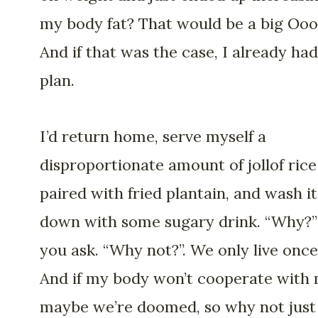
my body fat? That would be a big Ooo
And if that was the case, I already had
plan.
I’d return home, serve myself a
disproportionate amount of jollof rice
paired with fried plantain, and wash it
down with some sugary drink. “Why?”
you ask. “Why not?”. We only live once
And if my body won’t cooperate with 
maybe we’re doomed, so why not just