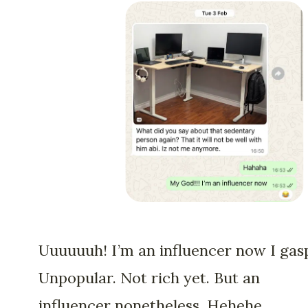
Uuuuuuh! I’m an influencer now I gas
Unpopular. Not rich yet. But an
influencer nonetheless. Hehehe.