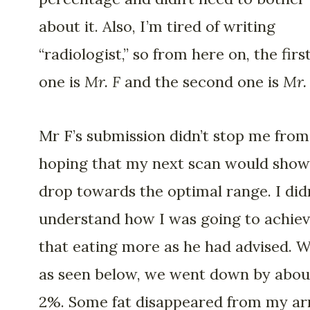
about it. Also, I’m tired of writing
“radiologist,” so from here on, the firs
one is
Mr. F
and the second one is
Mr.
Mr F’s submission didn’t stop me from
hoping that my next scan would show
drop towards the optimal range. I did
understand how I was going to achie
that eating more as he had advised. We
as seen below, we went down by abou
2%. Some fat disappeared from my a