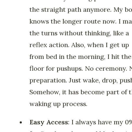
the straight path anymore. My b
knows the longer route now. I m
the turns without thinking, like a
reflex action. Also, when I get up
from bed in the morning, I hit the
floor for pushups. No ceremony. 
preparation. Just wake, drop, pus
Somehow, it has become part of 
waking up process.
Easy Access
: I always have my 0