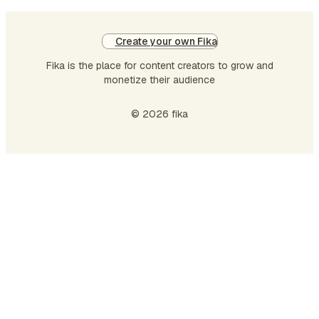
Create your own Fika
Fika is the place for content creators to grow and
monetize their audience
© 2026 fika