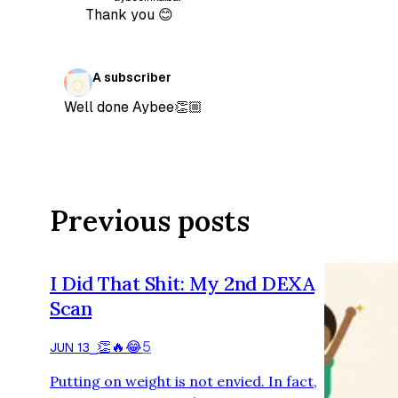
Thank you 😊
A subscriber
Well done Aybee👏🏼
Previous posts
I Did That Shit: My 2nd DEXA
Scan
👏
🔥
😂
5
JUN 13
⎯
Putting on weight is not envied. In fact,