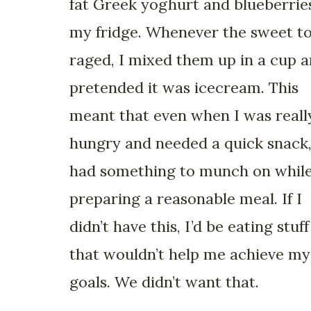
fat Greek yoghurt and blueberries
my fridge. Whenever the sweet t
raged, I mixed them up in a cup 
pretended it was icecream. This
meant that even when I was reall
hungry and needed a quick snack,
had something to munch on whil
preparing a reasonable meal. If I
didn’t have this, I’d be eating stuff
that wouldn’t help me achieve my
goals. We didn’t want that.