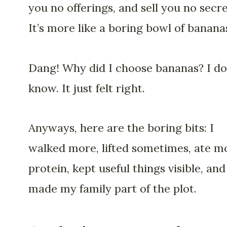
you no offerings, and sell you no secre
It’s more like a boring bowl of banana
Dang! Why did I choose bananas? I do
know. It just felt right.
Anyways, here are the boring bits: I
walked more, lifted sometimes, ate m
protein, kept useful things visible, and
made my family part of the plot.