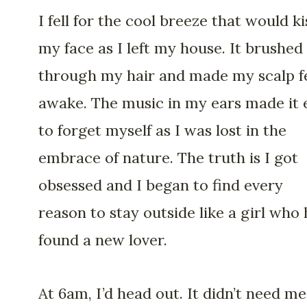
I fell for the cool breeze that would ki
my face as I left my house. It brushed
through my hair and made my scalp f
awake. The music in my ears made it 
to forget myself as I was lost in the
embrace of nature. The truth is I got
obsessed and I began to find every
reason to stay outside like a girl who
found a new lover.
At 6am, I’d head out. It didn’t need me