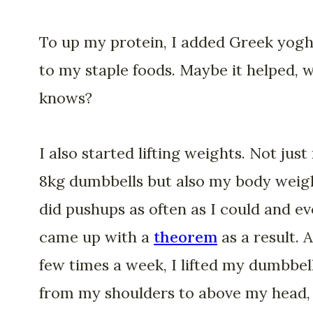
To up my protein, I added Greek yog
to my staple foods. Maybe it helped, 
knows?
I also started lifting weights. Not jus
8kg dumbbells but also my body weigh
did pushups as often as I could and e
came up with a
theorem
as a result. A
few times a week, I lifted my dumbbel
from my shoulders to above my head, 