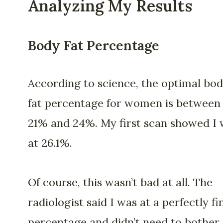
Analyzing My Results
Body Fat Percentage
According to science, the optimal bo
fat percentage for women is between
21% and 24%. My first scan showed I
at 26.1%.
Of course, this wasn’t bad at all. The
radiologist said I was at a perfectly fi
percentage and didn’t need to bother