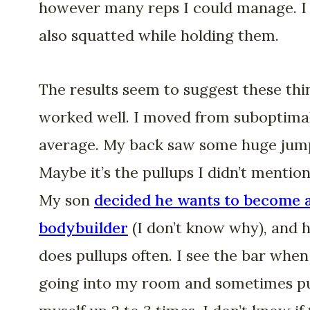
however many reps I could manage. I
also squatted while holding them.
The results seem to suggest these thi
worked well. I moved from suboptima
average. My back saw some huge jum
Maybe it’s the pullups I didn’t mention
My son
decided he wants to become 
bodybuilder
(I don’t know why), and 
does pullups often. I see the bar when
going into my room and sometimes pu