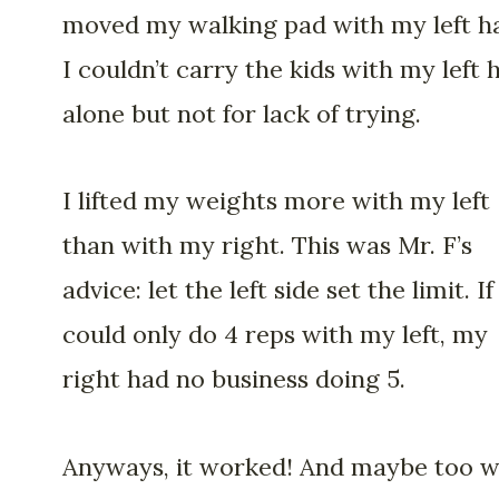
moved my walking pad with my left h
I couldn’t carry the kids with my left 
alone but not for lack of trying.
I lifted my weights more with my left
than with my right. This was Mr. F’s
advice: let the left side set the limit. If
could only do 4 reps with my left, my
right had no business doing 5.
Anyways, it worked! And maybe too we