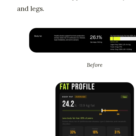
and legs.
Before