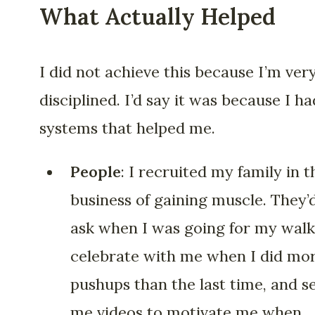
What Actually Helped
I did not achieve this because I’m ver
disciplined. I’d say it was because I ha
systems that helped me.
People
: I recruited my family in t
business of gaining muscle. They’
ask when I was going for my walk
celebrate with me when I did mo
pushups than the last time, and s
me videos to motivate me when