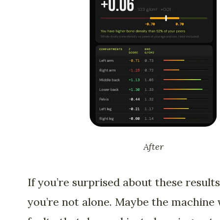
After
If you’re surprised about these results
you’re not alone. Maybe the machine