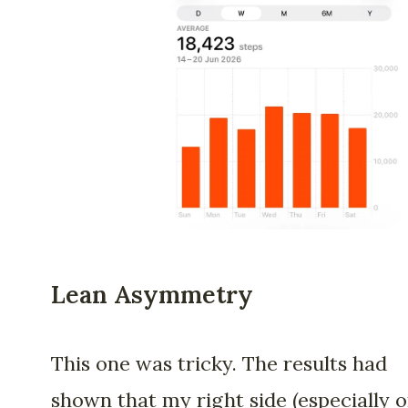
Lean Asymmetry
This one was tricky. The results had
shown that my right side (especially 