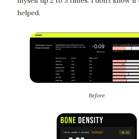
myself up 2 to 3 times. I don’t know if
helped.
Before