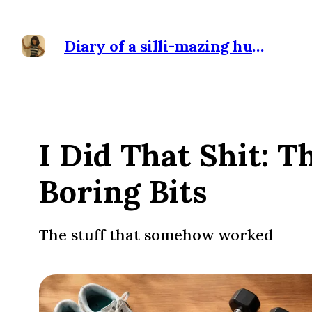
Diary of a silli-mazing human
I Did That Shit: T
Boring Bits
The stuff that somehow worked