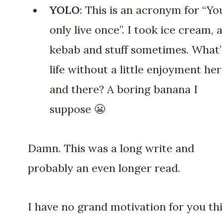
YOLO
: This is an acronym for “Yo
only live once”. I took ice cream, 
kebab and stuff sometimes. What’
life without a little enjoyment he
and there? A boring banana I
suppose 😬
Damn. This was a long write and
probably an even longer read.
I have no grand motivation for you th