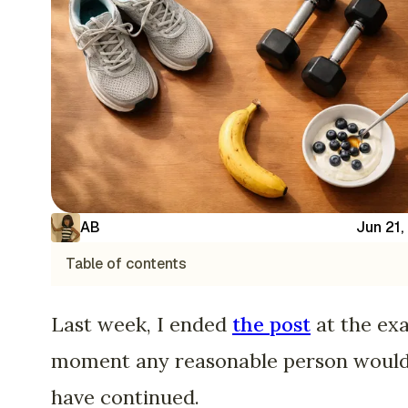
AB
Jun 21,
Table of contents
Last week, I ended
the post
at the ex
moment any reasonable person woul
have continued.