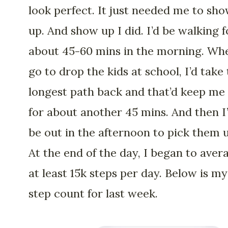
look perfect. It just needed me to sh
up. And show up I did. I’d be walking f
about 45-60 mins in the morning. Wh
go to drop the kids at school, I’d take
longest path back and that’d keep me
for about another 45 mins. And then I
be out in the afternoon to pick them 
At the end of the day, I began to aver
at least 15k steps per day. Below is my
step count for last week.