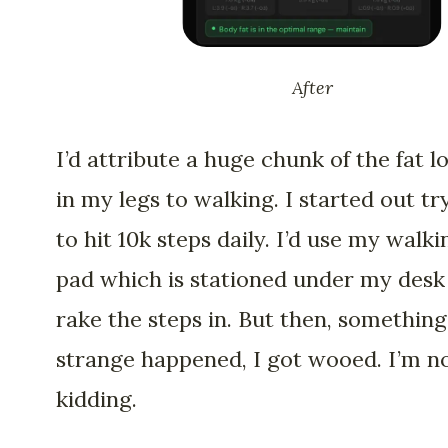
After
I’d attribute a huge chunk of the fat l
in my legs to walking. I started out tr
to hit 10k steps daily. I’d use my walki
pad which is stationed under my desk
rake the steps in. But then, something
strange happened, I got wooed. I’m n
kidding.