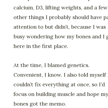
calcium, D3, lifting weights, and a few
other things I probably should have p
attention to but didn’t, because I was
busy wondering how my bones and I 
here in the first place.
At the time, I blamed genetics.
Convenient, I know. I also told myself 
couldn’t fix everything at once, so I’d
focus on building muscle and hope m
bones got the memo.