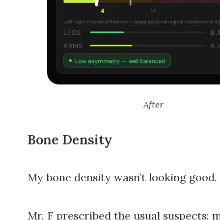
After
Bone Density
My bone density wasn’t looking good.
Mr. F prescribed the usual suspects: m