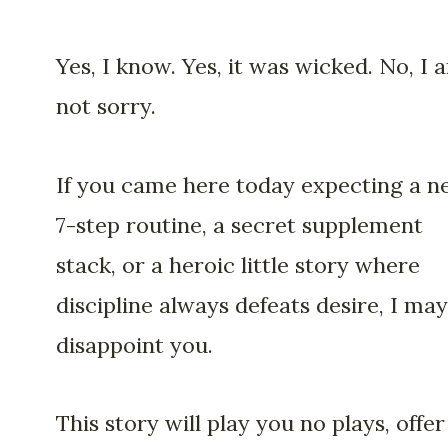
Yes, I know. Yes, it was wicked. No, I 
not sorry.
If you came here today expecting a n
7-step routine, a secret supplement
stack, or a heroic little story where
discipline always defeats desire, I may
disappoint you.
This story will play you no plays, offer