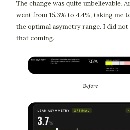
The change was quite unbelievable. 
went from 15.3% to 4.4%, taking me t
the optimal asymetry range. I did not
that coming.
Before