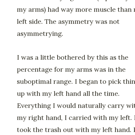
my arms) had way more muscle than
left side. The asymmetry was not
asymmetrying.
I was a little bothered by this as the
percentage for my arms was in the
suboptimal range. I began to pick thi
up with my left hand all the time.
Everything I would naturally carry wi
my right hand, I carried with my left. 
took the trash out with my left hand. 