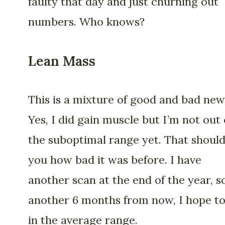
faulty that day and just churning out
numbers. Who knows?
Lean Mass
This is a mixture of good and bad new
Yes, I did gain muscle but I’m not out 
the suboptimal range yet. That should 
you how bad it was before. I have
another scan at the end of the year, so
another 6 months from now, I hope to
in the average range.