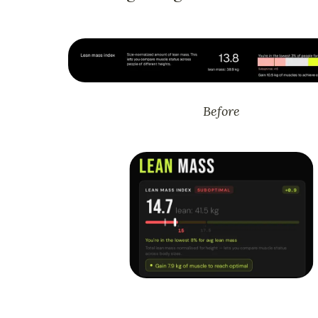
Before