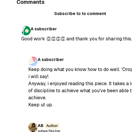
Comments
Subscribe to to comment
A subscriber
Good work 👏👏👏👏 and thank you for sharing this.
A subscriber
Keep doing what you know how to do well. 'Orop
i will say!.
Anyway, i enjoyed reading this piece. It takes a l
of discipline to achieve what you've been able 
achieve.
Keep ut up.
AB
Subscr
Author
aybee.fika.bar