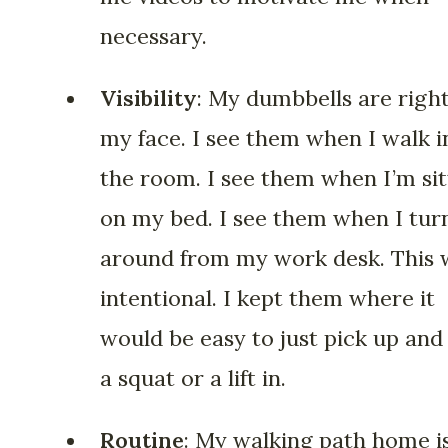
necessary.
Visibility
: My dumbbells are right
my face. I see them when I walk i
the room. I see them when I’m sit
on my bed. I see them when I tur
around from my work desk. This 
intentional. I kept them where it
would be easy to just pick up and
a squat or a lift in.
Routine
: My walking path home is