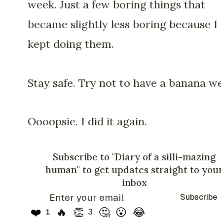
week. Just a few boring things that
became slightly less boring because I
kept doing them.
Stay safe. Try not to have a banana w
Oooopsie. I did it again.
Subscribe to "Diary of a silli-mazing
human" to get updates straight to you
inbox
Subscribe
❤️
🔥
👏
🤔
😮
😂
1
3