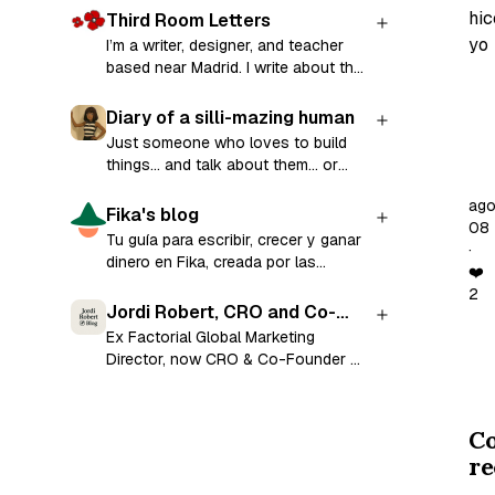
hic
Third Room Letters
yo
I’m a writer, designer, and teacher
based near Madrid. I write about the
craft of writing and share prompts to
La
help you (re)start your writing
Diary of a silli-mazing human
se
practice in a series called Third
Just someone who loves to build
Room Letters. Along the way, I
pa
things... and talk about them... or
explore creative writing, teaching,
anything I find fascinating 🤪
vo
mental health, technology, and life
ag
Fika's blog
de
across cultures. Subscribe for a
08
Tu guía para escribir, crecer y ganar
re
weekly prompt in your inbox and the
·
dinero en Fika, creada por las
chance to share your stories and
al
❤️
mismas personas que lo
get encouraging feedback on your
2
Re
construyeron.
writing 💛
Jordi Robert, CRO and Co-
Un
Founder at Ramensoft
Ex Factorial Global Marketing
tra
Director, now CRO & Co-Founder at
Ramensoft.
un
va
C
mu
re
nec
y