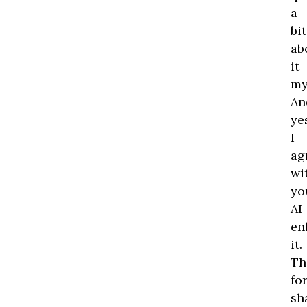
a
bit
ab
it
my
An
ye
I
ag
wi
yo
AI
en
it.
Th
fo
sh