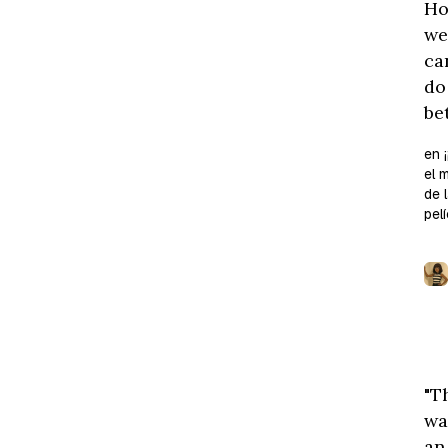
Ho
we
ca
do
bet
en ¡
el 
de 
pelí
"T
wa
an