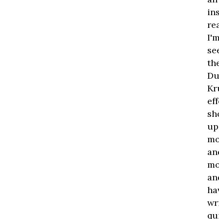
in
re
I'
se
th
Du
Kr
ef
sh
up
mo
an
mo
an
ha
wr
qu