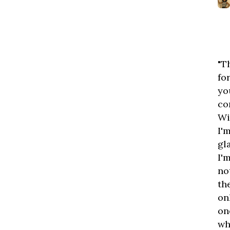
"T
fo
yo
co
Wi
I'
gl
I'
no
th
on
on
wh