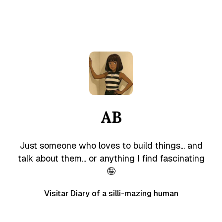
AB
Just someone who loves to build things... and
talk about them... or anything I find fascinating
🤪
Visitar Diary of a silli-mazing human