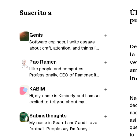
Suscrito a
Ú
pu
Genís
Software engineer. I write essays
De
about craft, attention, and things I'm
la
still figuring out.
ve
Pao Ramen
I like people and computers.
au
Professionally, CEO of Ramensoft
in
and former CTO and co-founder of
Factorial.
KABIM
Hi, my name is Kimberly and I am so
Na
excited to tell you about my
dec
thoughts and the fights I have with
nad
my brain!
Sabinsthoughts
así
My name is Sean. I am 7 and I love
qu
football. People say I'm funny. I
lo
guess you're going to find out.