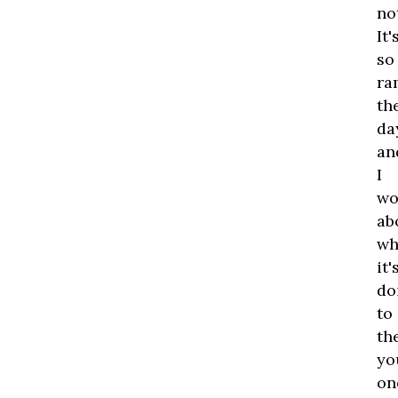
no
It'
so
ra
th
da
an
I
wo
ab
wh
it'
do
to
th
yo
on