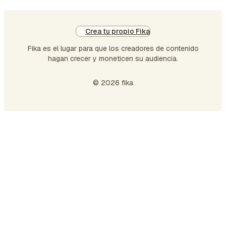
Crea tu propio Fika
Fika es el lugar para que los creadores de contenido
hagan crecer y moneticen su audiencia.
© 2026 fika