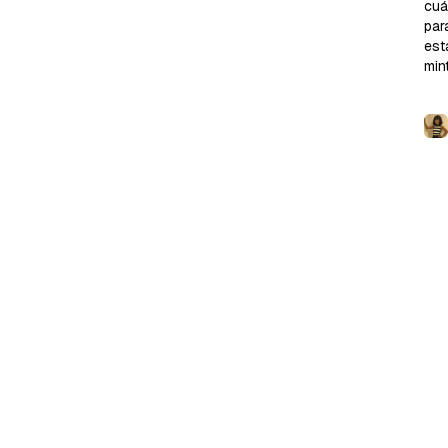
cu
para
est
min