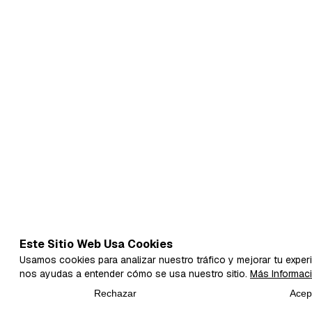
Este Sitio Web Usa Cookies
Usamos cookies para analizar nuestro tráfico y mejorar tu experi
nos ayudas a entender cómo se usa nuestro sitio.
Más Informac
Rechazar
Acep