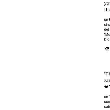
yo
th
en 
sín
del
"M
Dio
"T
Ki
❤️"
en 
cer
sab