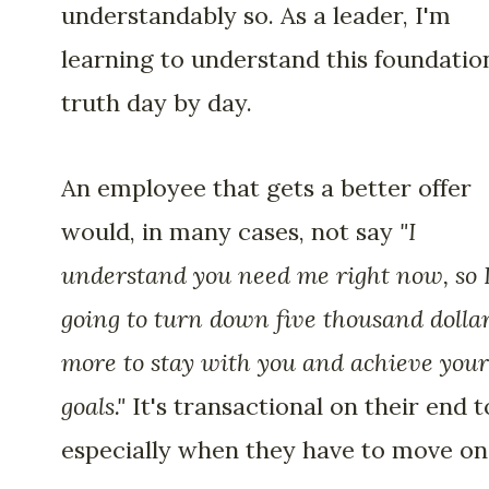
understandably so. As a leader, I'm
learning to understand this foundatio
truth day by day.
An employee that gets a better offer
would, in many cases, not say
"I
understand you need me right now, so 
going to turn down five thousand dolla
more to stay with you and achieve your
goals."
It's transactional on their end t
especially when they have to move on