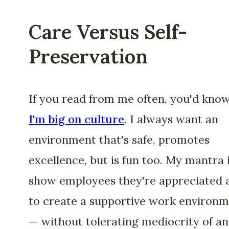
Care Versus Self-
Preservation
If you read from me often, you'd kno
I'm big on culture
. I always want an
environment that's safe, promotes
excellence, but is fun too. My mantra i
show employees they're appreciated 
to create a supportive work environ
— without tolerating mediocrity of a