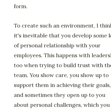
form.
To create such an environment, I thin
it's inevitable that you develop some 
of personal relationship with your
employees. This happens with leaders
too when trying to build trust with th
team. You show care, you show up to
support them in achieving their goals,
and sometimes they open up to you
about personal challenges, which you