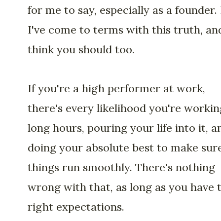
for me to say, especially as a founder.
I've come to terms with this truth, an
think you should too.
If you're a high performer at work,
there's every likelihood you're workin
long hours, pouring your life into it, a
doing your absolute best to make sur
things run smoothly. There's nothing
wrong with that, as long as you have 
right expectations.