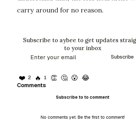
carry around for no reason.
Subscribe to aybee to get updates strai
to your inbox
Subscribe
❤️
🔥
👏
🤔
😮
😂
2
1
Comments
Subscribe to to comment
No comments yet. Be the first to comment!