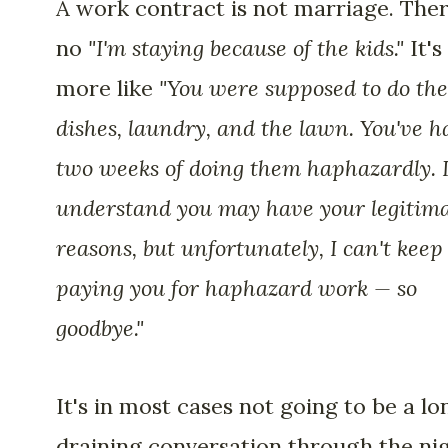
A work contract is not marriage. Ther
no
"I'm staying because of the kids."
It's
more like
"You were supposed to do the
dishes, laundry, and the lawn. You've h
two weeks of doing them haphazardly. 
understand you may have your legitim
reasons, but unfortunately, I can't keep
paying you for haphazard work — so
goodbye."
It's in most cases not going to be a lo
draining conversation through the ni