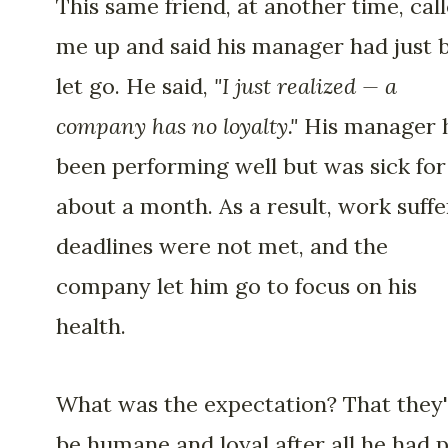
This same friend, at another time, cal
me up and said his manager had just 
let go. He said,
"I just realized — a
company has no loyalty."
His manager 
been performing well but was sick for
about a month. As a result, work suffe
deadlines were not met, and the
company let him go to focus on his
health.
What was the expectation? That they
be humane and loyal after all he had 