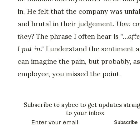
in. He felt that the company was unfa
and brutal in their judgement.
How co
they?
The phrase I often hear is
"…afte
I put in."
I understand the sentiment a
can imagine the pain, but probably, a
employee, you missed the point.
Subscribe to aybee to get updates strai
to your inbox
Subscribe