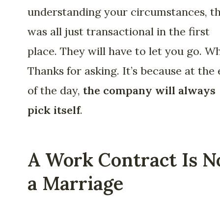
understanding your circumstances, th
was all just transactional in the first
place. They will have to let you go. W
Thanks for asking. It’s because at the
of the day,
the company will always
pick itself
.
A Work Contract Is N
a Marriage