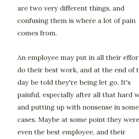
are two very different things, and
confusing them is where a lot of pain
comes from.
An employee may put in all their effor
do their best work, and at the end of 
day be told they're being let go. It's
painful, especially after all that hard 
and putting up with nonsense in some
cases. Maybe at some point they wer
even the best employee, and their