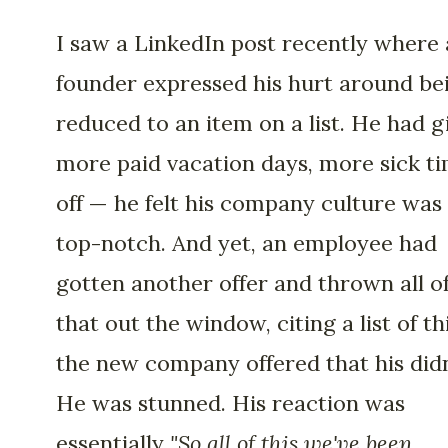
I saw a LinkedIn post recently where 
founder expressed his hurt around be
reduced to an item on a list. He had g
more paid vacation days, more sick t
off — he felt his company culture was
top-notch. And yet, an employee had
gotten another offer and thrown all o
that out the window, citing a list of th
the new company offered that his didn
He was stunned. His reaction was
essentially
"So all of this we've been