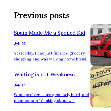
Previous posts
Spain Made Me a Spoiled Kid
JAN 23
Yesterday, I had just finished grocery
shopping and was walking home briskly
when I noticed a young lady standing by
the road, moving her arm up and down.
Waiting is not Weakness
That’s odd, I thought. A few seconds
later though, a bus pulled up in front of
JAN 17
her. Ah! She was hailing the bus. I
Some problems are genuinely hard, and
chuckled, because that tiny moment
no amount of thinking alone will
dragged me straight back to one of my
magically produce the solution. That
earliest culture shocks in the UK. When