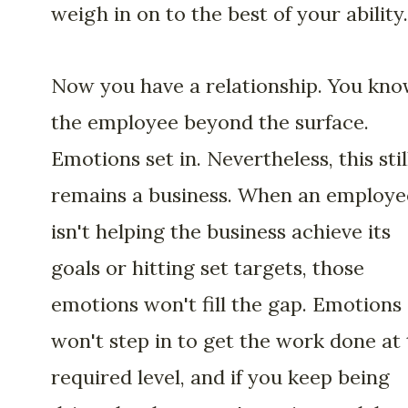
weigh in on to the best of your ability.
Now you have a relationship. You kn
the employee beyond the surface.
Emotions set in. Nevertheless, this stil
remains a business. When an employe
isn't helping the business achieve its
goals or hitting set targets, those
emotions won't fill the gap. Emotions
won't step in to get the work done at
required level, and if you keep being