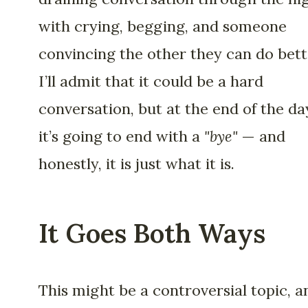
with crying, begging, and someone
convincing the other they can do bett
I’ll admit that it could be a hard
conversation, but at the end of the da
it’s going to end with a
"bye"
— and
honestly, it is just what it is.
It Goes Both Ways
This might be a controversial topic, a