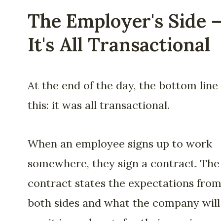
The Employer's Side 
It's All Transactional
At the end of the day, the bottom line 
this: it was all transactional.
When an employee signs up to work
somewhere, they sign a contract. The
contract states the expectations fro
both sides and what the company will