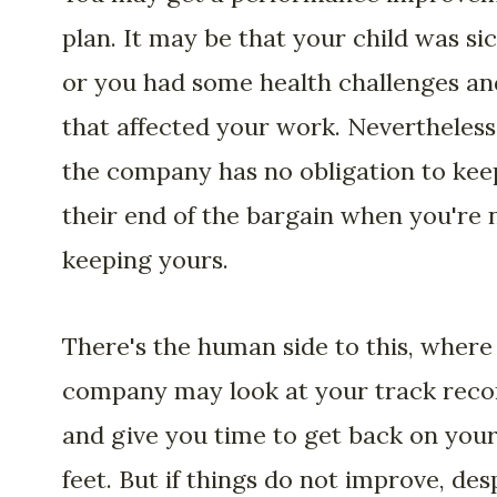
plan. It may be that your child was si
or you had some health challenges an
that affected your work. Nevertheless
the company has no obligation to kee
their end of the bargain when you're 
keeping yours.
There's the human side to this, where
company may look at your track reco
and give you time to get back on you
feet. But if things do not improve, des