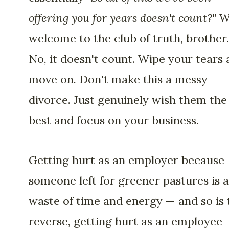
offering you for years doesn't count?"
We
welcome to the club of truth, brother.
No, it doesn't count. Wipe your tears
move on. Don't make this a messy
divorce. Just genuinely wish them the
best and focus on your business.
Getting hurt as an employer because
someone left for greener pastures is a
waste of time and energy — and so is 
reverse, getting hurt as an employee