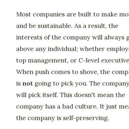
Most companies are built to make m
and be sustainable. As a result, the
interests of the company will always 
above any individual; whether employ
top management, or C-level executive
When push comes to shove, the com
is
not
going to pick you. The compan
will pick itself. This doesn't mean the
company has a bad culture. It just m
the company is self-preserving.