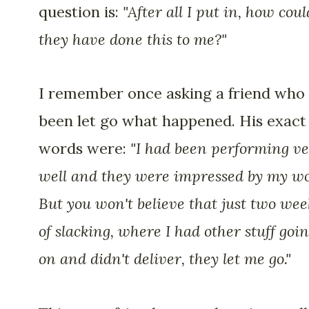
question is:
"After all I put in, how coul
they have done this to me?"
I remember once asking a friend who
been let go what happened. His exact
words were:
"I had been performing v
well and they were impressed by my wo
But you won't believe that just two wee
of slacking, where I had other stuff goi
on and didn't deliver, they let me go."