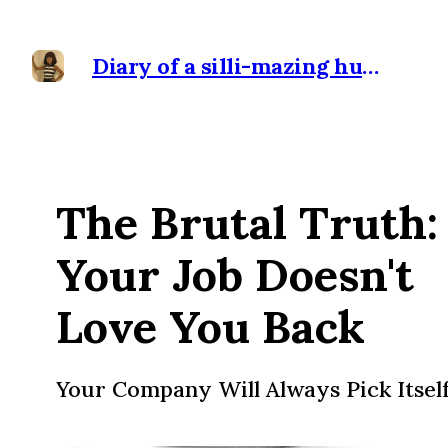
Diary of a silli-mazing human
The Brutal Truth:
Your Job Doesn't
Love You Back
Your Company Will Always Pick Itsel