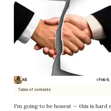
AB
Feb 6,
Table of contents
I'm going to be honest — this is hard 