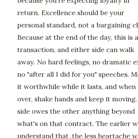
because you're expecting loyalty in
return. Excellence should be your
personal standard, not a bargaining c
Because at the end of the day, this is 
transaction, and either side can walk
away. No hard feelings, no dramatic ex
no "after all I did for you" speeches. 
it worthwhile while it lasts, and when i
over, shake hands and keep it moving
side owes the other anything beyond
what's on that contract. The earlier 
understand that, the less heartache 