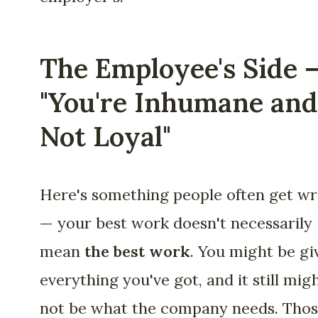
The Employee's Side 
"You're Inhumane and
Not Loyal"
Here's something people often get w
— your best work doesn't necessarily
mean
the best work
. You might be gi
everything you've got, and it still mig
not be what the company needs. Tho