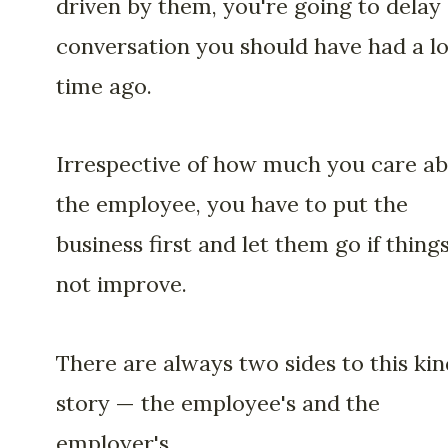
driven by them, you're going to delay
conversation you should have had a l
time ago.
Irrespective of how much you care a
the employee, you have to put the
business first and let them go if thing
not improve.
There are always two sides to this kin
story — the employee's and the
employer's.