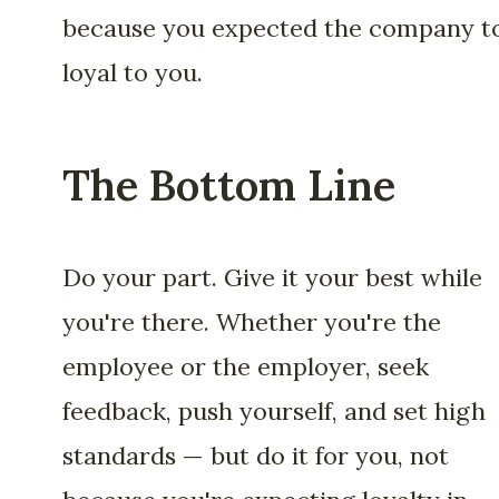
because you expected the company t
loyal to you.
The Bottom Line
Do your part. Give it your best while
you're there. Whether you're the
employee or the employer, seek
feedback, push yourself, and set high
standards — but do it for you, not