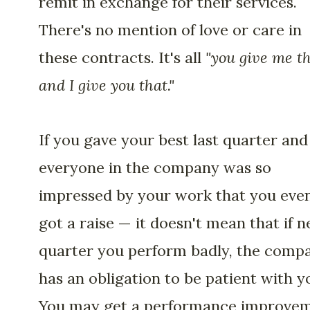
remit in exchange for their services.
There's no mention of love or care in
these contracts. It's all
"you give me th
and I give you that."
If you gave your best last quarter and
everyone in the company was so
impressed by your work that you eve
got a raise — it doesn't mean that if n
quarter you perform badly, the comp
has an obligation to be patient with y
You may get a performance improve