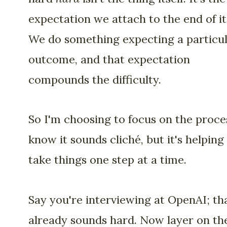
expectation we attach to the end of it
We do something expecting a particu
outcome, and that expectation
compounds the difficulty.
So I'm choosing to focus on the proces
know it sounds cliché, but it's helpin
take things one step at a time.
Say you're interviewing at OpenAI; th
already sounds hard. Now layer on th