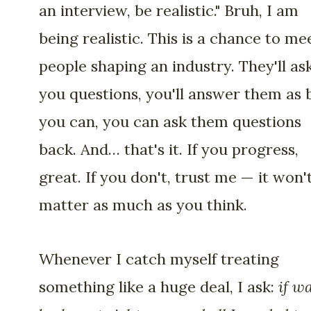
an interview, be realistic." Bruh, I am
being realistic. This is a chance to me
people shaping an industry. They'll as
you questions, you'll answer them as 
you can, you can ask them questions
back. And… that's it. If you progress,
great. If you don't, trust me — it won'
matter as much as you think.
Whenever I catch myself treating
something like a huge deal, I ask:
if w