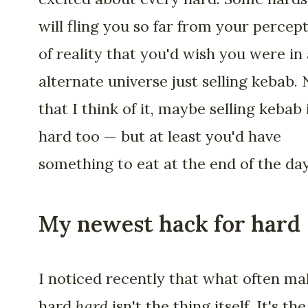
will fling you so far from your percep
of reality that you'd wish you were in
alternate universe just selling kebab.
that I think of it, maybe selling kebab 
hard too — but at least you'd have
something to eat at the end of the day
My newest hack for hard
I noticed recently that what often ma
hard
hard
isn't the thing itself. It's the