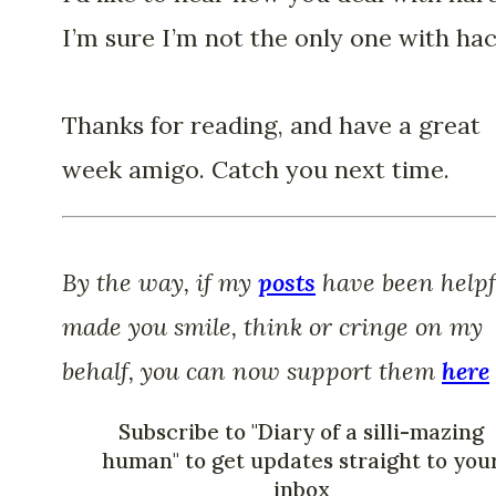
I’m sure I’m not the only one with hac
Thanks for reading, and have a great
week amigo. Catch you next time.
By the way, if my
posts
have been helpf
made you smile, think or cringe on my
behalf, you can now support them
here
Subscribe to "Diary of a silli-mazing
human" to get updates straight to you
inbox