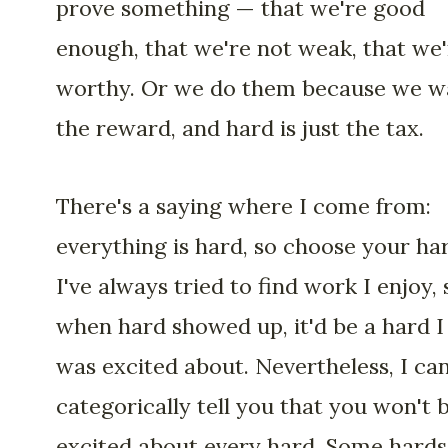
prove something — that we're good
enough, that we're not weak, that we'
worthy. Or we do them because we w
the reward, and hard is just the tax.
There's a saying where I come from:
everything is hard, so choose your ha
I've always tried to find work I enjoy, 
when hard showed up, it'd be a hard I
was excited about. Nevertheless, I ca
categorically tell you that you won't 
excited about every hard. Some hards