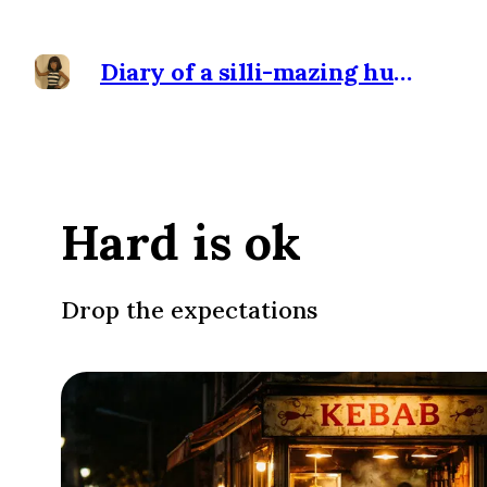
Diary of a silli-mazing human
Hard is ok
Drop the expectations