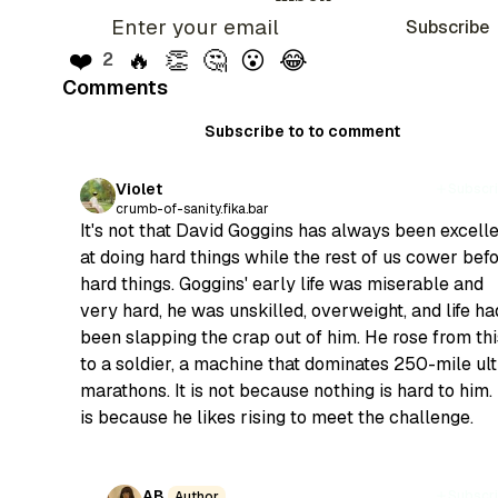
Subscribe
❤️
🔥
👏
🤔
😮
😂
2
Comments
Subscribe to to comment
Violet
Subscr
crumb-of-sanity.fika.bar
It's not that David Goggins has always been excell
at doing hard things while the rest of us cower bef
hard things. Goggins' early life was miserable and
very hard, he was unskilled, overweight, and life ha
been slapping the crap out of him. He rose from thi
to a soldier, a machine that dominates 250-mile ult
marathons. It is not because nothing is hard to him. 
is because he likes rising to meet the challenge.
AB
Subscr
Author