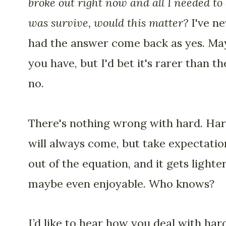
broke out right now and all I needed to
was survive, would this matter?
I've ne
had the answer come back as yes. Ma
you have, but I'd bet it's rarer than th
no.
There's nothing wrong with hard. Ha
will always come, but take expectatio
out of the equation, and it gets lighte
maybe even enjoyable. Who knows?
I’d like to hear how you deal with hard