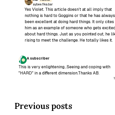
aybee.fika.bar
Yes Violet. This article doesn’t at all imply that
nothing is hard to Goggins or that he has always
been excellent at doing hard things. It only cites
him as an example of someone who gets excite
about hard things. Just as you pointed out, he li
rising to meet the challenge. He totally likes it.
A subscriber
This is very enlightening...Seeing and coping with
"HARD" in a different dimension.Thanks AB.
Previous posts