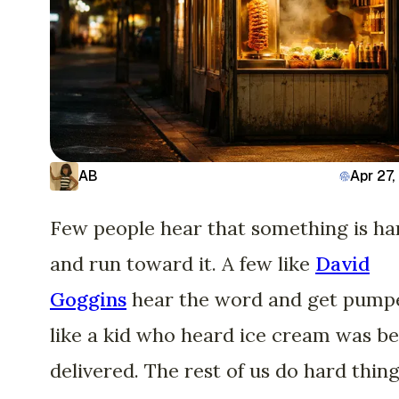
AB
Apr 27
Few people hear that something is ha
and run toward it. A few like
David
Goggins
hear the word and get pump
like a kid who heard ice cream was b
delivered. The rest of us do hard thing