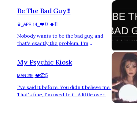
Be The Bad Guy!!!
❤️
👏
🔥
11
⎯
APR 14
⎯
Nobody wants to be the bad guy, and
that's exactly the problem. I'm
becoming increasingly concerned by
something I've noticed everywhere — in
My Psychic Kiosk
friendships, workplaces, and business
relationships. People are deeply, almost
❤️
👏
5
MAR 29
⎯
pathologically, averse to confrontation.
I've said it before. You didn't believe me.
Not conflict for conflict's sake, but the
That's fine, I'm used to it. A little over a
basic, decent act of telling someone the
month ago, I mentioned I might be a
truth. A friend doesn't want to hang out
little psychic. You scoffed. Or maybe
anymore, so in…
you just kept scrolling. Either way, you
did not take me seriously, and that's on
you. Because last week, I almost walked