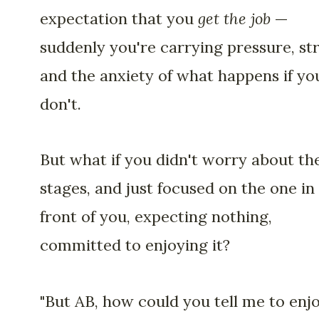
expectation that you
get the job
—
suddenly you're carrying pressure, str
and the anxiety of what happens if yo
don't.
But what if you didn't worry about th
stages, and just focused on the one in
front of you, expecting nothing,
committed to enjoying it?
"But AB, how could you tell me to enj