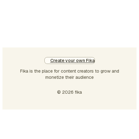
straight into a Dunning-Kruger
moment — and I didn't, because
apparently my future self had already
warned my past …
Create your own Fika
Fika is the place for content creators to grow and
monetize their audience
© 2026 fika